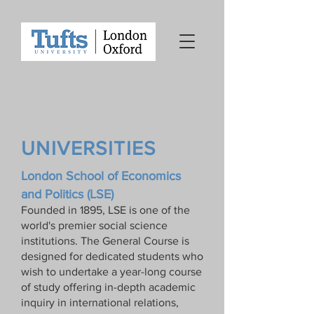
UNIVERSITIES
London School of Economics
and Politics (LSE)
Founded in 1895, LSE is one of the
world's premier social science
institutions. The General Course is
designed for dedicated students who
wish to undertake a year-long course
of study offering in-depth academic
inquiry in international relations,