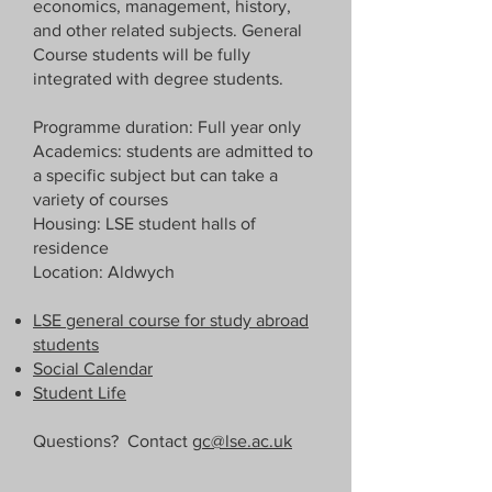
economics, management, history,
and other related subjects. General
Course students will be fully
integrated with degree students.
Programme duration: Full year only
Academics: students are admitted to
a specific subject but can take a
variety of courses
Housing: LSE student halls of
residence
Location: Aldwych
LSE general course for study abroad
students
Social Calendar
Student Life
Questions? Contact
gc@lse.ac.uk