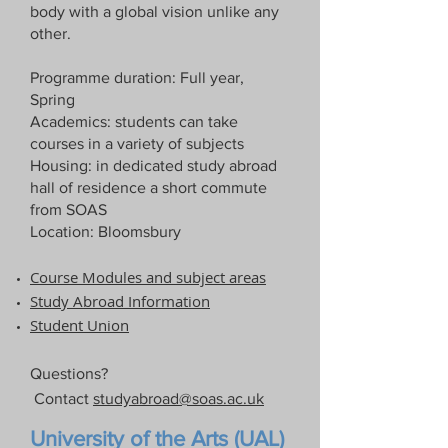
body with a global vision unlike any
other.
Programme duration: Full year,
Spring
Academics: students can take
courses in a variety of subjects
Housing: in dedicated study abroad
hall of residence a short commute
from SOAS
Location: Bloomsbury
Course Modules and subject areas
Study Abroad Information​
Student Union
Questions?
Contact
studyabroad@soas.ac.uk
University of the Arts (UAL)