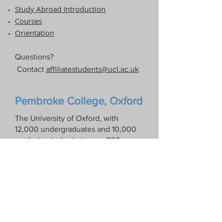
Study Abroad Introduction​
Courses
Orientation
Questions?
Contact
affiliatestudents@ucl.ac.uk
Pembroke College, Oxford
The University of Oxford, with
12,000 undergraduates and 10,000
graduate students, is over 800 years
old and consists of thirty-eight
independent colleges. Pembroke
College was founded in 1624 and has
a student body of 500. It is a friendly
and informal college that
emphasizes intellectual activity, but
also values sports, drama, and music.