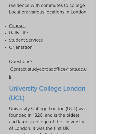
residence with commutes to college
Location: various locations in London
Courses
Halls Life​
Student Services
Orientation
Questions?
Contact
studyabroadoffice@arts.ac.u
k
University College London
(UCL)
University College London (UCL) was
founded in 1826, and is the oldest
and largest college of the University
of London. It was the first UK