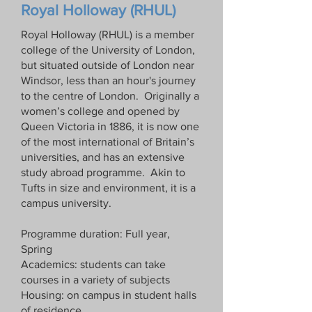
Royal Holloway (RHUL)
Royal Holloway (RHUL) is a member
college of the University of London,
but situated outside of London near
Windsor, less than an hour's journey
to the centre of London. Originally a
women’s college and opened by
Queen Victoria in 1886, it is now one
of the most international of Britain’s
universities, and has an extensive
study abroad programme. Akin to
Tufts in size and environment, it is a
campus university.
Programme duration: Full year,
Spring
Academics: students can take
courses in a variety of subjects
Housing: on campus in student halls
of residence