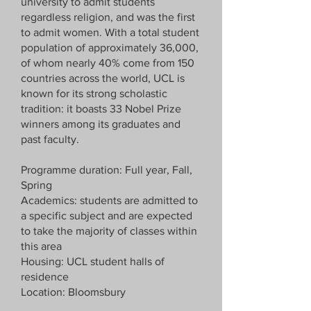
university to admit students
regardless religion, and was the first
to admit women. With a total student
population of approximately 36,000,
of whom nearly 40% come from 150
countries across the world, UCL is
known for its strong scholastic
tradition: it boasts 33 Nobel Prize
winners among its graduates and
past faculty.
Programme duration: Full year, Fall,
Spring
Academics: students are admitted to
a specific subject and are expected
to take the majority of classes within
this area
Housing: UCL student halls of
residence
Location: Bloomsbury