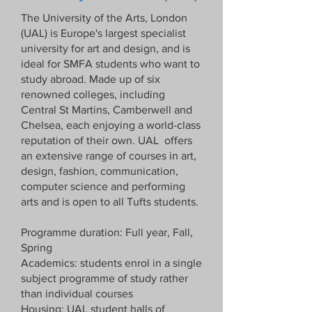
The University of the Arts, London
(UAL) is Europe's largest specialist
university for art and design, and is
ideal for SMFA students who want to
study abroad. Made up of six
renowned colleges, including
Central St Martins, Camberwell and
Chelsea, each enjoying a world-class
reputation of their own. UAL offers
an extensive range of courses in art,
design, fashion, communication,
computer science and performing
arts and is open to all Tufts students.
Programme duration: Full year, Fall,
Spring
Academics: students enrol in a single
subject programme of study rather
than individual courses
Housing: UAL student halls of