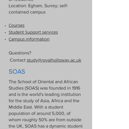
Location: Egham, Surrey; self-
contained campus
Courses​
Student Support services​
Campus information
Questions?
Contact
study@royalholloway.ac.uk
SOAS
The School of Oriental and African
Studies (SOAS) was founded in 1916
and is the world's leading institution
for the study of Asia, Africa and the
Middle East. With a student
population of around 5,000, of
whom roughly 50% are from outside
the UK, SOAS has a dynamic student