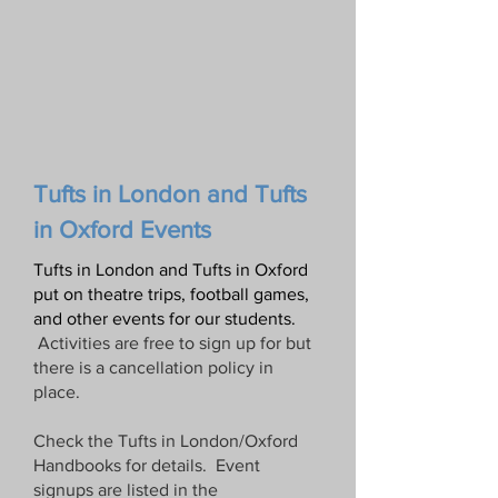
Tufts in
London and
Tufts
in Oxford Events
Tufts in London and Tufts in Oxford
put on theatre trips, football games,
and other events for our students
.
Activities are free to sign up for but
there is a cancellation policy in
place.
Check the Tufts in London/Oxford
Handbooks for details.
Event
signups are listed in the