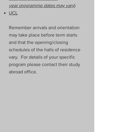
year
programme dates may vary
)
UCL
Remember arrivals and orientation
may take place before term starts
and that the opening/closing
schedules of the halls of residence
vary. For details of your specific
program please contact their study
abroad office.