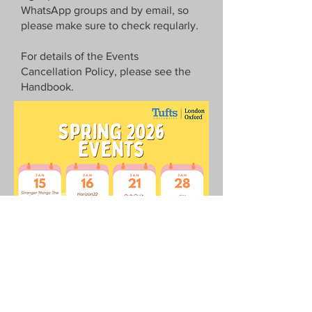
WhatsApp
groups and by email, so
please make sure to check reqularly.
For details of the Events
Cancellation Policy, please see the
Handbook.