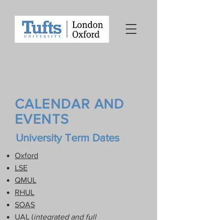
CALENDAR AND
EVENTS
University Term Dates
Oxford
LSE
QMUL
RHUL
SOAS
UAL (
integrated and full