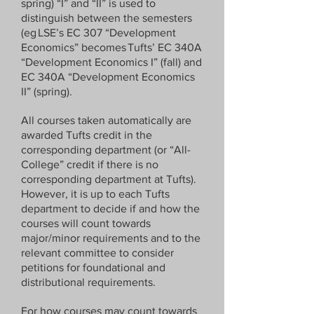
spring) “I” and “II” is used to
Economics Department / ECON246 / 
distinguish between the semesters
Development Economics 

(eg LSE’s EC 307 “Development
Economics” becomes Tufts’ EC 340A
If your class is a full year, please use 
“Development Economics I” (fall) and
“I” and “II” to designate the fall and 
EC 340A “Development Economics
spring term, respectively. 

II” (spring).
Example: 

All courses taken automatically are
Fall: 

awarded Tufts credit in the
Economics Department / ECON246 / 
corresponding department (or “All-
Development Economics I 

College” credit if there is no
corresponding department at Tufts).
Spring: 

However, it is up to each Tufts
Economics Department / ECON246 / 
department to decide if and how the
courses will count towards
Development Economics II 

major/minor requirements and to the
relevant committee to consider
petitions for foundational and
You can find your registration 
distributional requirements.
information on your UK University’s 
portal (e.g. Moodle).  

For how courses may count towards