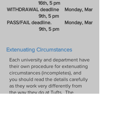
16th, 5 pm
WITHDRAWAL deadline Monday, Mar
9th, 5 pm
PASS/FAIL deadline. Monday, Mar
9th, 5 pm
​
Extenuating Circumstances
Each university and department have
their own procedure for extenuating
circumstances (incompletes), and
you should read the details carefully
as they work very differently from
the way they do at Tufts. The
professor does not have discretion
over the process, and not all
requests are granted, so you should
never assume you have gotten
mitigating
circumstances/extenuating
circumstances until you receive