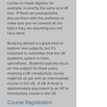
course on linear algebra, for
example, is exactly the same as a UK
one. If there are prerequisites,
discuss them with the professor to
make sure you’ve covered all the
topics they are assuming you will
have done.
Studying abroad is a great time to
explore new subjects, but it's
important to remember that the UK
academic system is more
specialized. Students typically focus
on one subject for three years,
meaning a UK introductory course
might be on par with an intermediate
course in the US. A UK A-level is
approximately equivalent to an AP or
introductory course in the US.
Course Registration