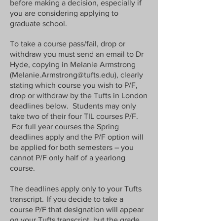
before making a decision, especially if
you are considering applying to
graduate school.
To take a course pass/fail, drop or
withdraw you must send an email to Dr
Hyde, copying in Melanie Armstrong
(
Melanie.Armstrong@tufts.edu
), clearly
stating which course you wish to P/F,
drop or withdraw by the Tufts in London
deadlines below. Students may only
take two of their four TIL courses P/F.
For full year courses the Spring
deadlines apply and the P/F option will
be applied for both semesters – you
cannot P/F only half of a yearlong
course.
The deadlines apply only to your Tufts
transcript. If you decide to take a
course P/F that designation will appear
on your Tufts transcript, but the grade