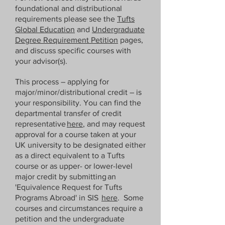
foundational and distributional
requirements please see the
Tufts
Please note that this transfer process 
Global Education
and
Undergraduate
is done by humans, not machines; it 
Degree Requirement Petition
pages,
is essential that you check the 
and discuss specific courses with
entries are correct, notifying TiL if 
your advisor(s).
any course information changes by 
the deadlines given.  Your instructor 
This process – applying for
major/minor/distributional credit – is
for all courses (as far as Tufts is 
your responsibility. You can find the
concerned) is the Director, i.e., Dr 
departmental transfer of credit
Hyde.
representative
here
, and may request
approval for a course taken at your
UK university to be designated either
as a direct equivalent to a Tufts
course or as upper- or lower-level
major credit by submitting an
'Equivalence Request for Tufts
Programs Abroad' in SIS
here
. Some
courses and circumstances require a
petition and the undergraduate