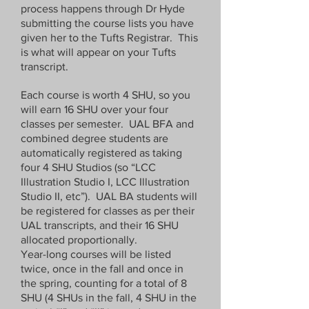
page to Tufts in London by the given 
process happens through Dr Hyde
deadline.  Your UK course listings 
submitting the course lists you have
will then be translated into US format 
given her to the Tufts Registrar. This
and given by TIL to the Tufts registrar 
is what will appear on your Tufts
for entry into SIS. 

transcript.
Each course is worth 4 SHU, so you
Please use this Jotform link to submit 
will earn 16 SHU over your four
the following information per term: 

classes per semester. UAL BFA and
combined degree students are
Department / Course Code / Course 
automatically registered as taking
Title 

four 4 SHU Studios (so “LCC
Illustration Studio I, LCC Illustration
Department / Course Code / Course 
Studio II, etc”). UAL BA students will
Title 

be registered for classes as per their
Department / Course Code / Course 
UAL transcripts, and their 16 SHU
Title  

allocated proportionally.
Department / Course Code / Course 
Year-long courses will be listed
Title  

twice, once in the fall and once in
the spring, counting for a total of 8
SHU (4 SHUs in the fall, 4 SHU in the
Example: 
