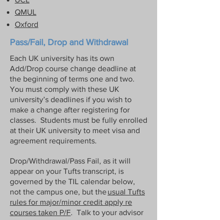
differences and expectations -- US 
QMUL
students are used to asking for grades 
Oxford
to be ‘reconsidered’. This is absolutely 
not part of the culture here, and 
Pass/Fail, Drop and Withdrawal
students who do this risk getting a 
Each UK university has its own
reputation as someone who only cares 
Add/Drop course change deadline at
about grades, playing to a stereotype 
the beginning of terms one and two.
that is unfair but nevertheless exists. It 
You must comply with these UK
is the easiest way to change a valuable 
university’s deadlines if you wish to
recommendation for the future into an 
make a change after registering for
impersonal and useless one. If you feel 
classes. Students must be fully enrolled
at their UK university to meet visa and
there’s been a genuine mistake, please 
agreement requirements.
talk it over with Dr Hyde before doing 
anything else.
Drop/Withdrawal/Pass Fail, as it will
appear on your Tufts transcript, is
governed by the TIL calendar below,
not the campus one, but the
usual Tufts
rules for major/minor credit apply re
courses taken P/F
. Talk to your advisor