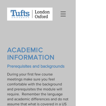
ACADEMIC
INFORMATION
Prerequisites and backgrounds
During your first few course
meetings make sure you feel
comfortable with the background
and prerequisites the module will
require. Remember the language
and academic differences and do not
assume that what is covered in a US