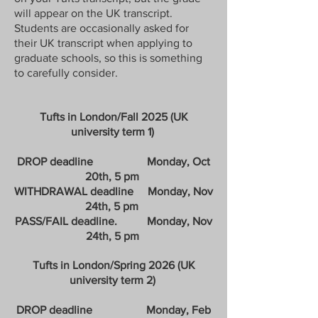
will appear on the UK transcript.
Students are occasionally asked for
their UK transcript when applying to
graduate schools, so this is something
to carefully consider.
Tufts in London/Fall 2025 (UK
university term 1)
DROP deadline Monday, Oct
20th, 5 pm
WITHDRAWAL deadline Monday, Nov
24th, 5 pm
PASS/FAIL deadline. Monday, Nov
24th, 5 pm
Tufts in London/Spring 2026 (UK
university term 2)
​
DROP deadline Monday, Feb