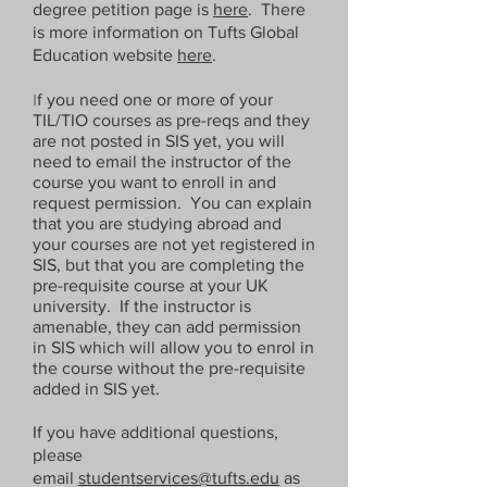
degree petition page is
here
. There
is more information on Tufts Global
Education website
here
.
I
f you need one or more of your
TIL/TIO courses as pre-reqs and they
are not posted in SIS yet, you will
need to email the instructor of the
course you want to enroll in and
request permission. You can explain
that you are studying abroad and
your courses are not yet registered in
SIS, but that you are completing the
pre-requisite course at your UK
university. If the instructor is
amenable, they can add permission
in SIS which will allow you to enrol in
the course without the pre-requisite
added in SIS yet.
If you have additional questions,
please
email
studentservices@tufts.edu
as