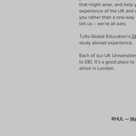
that might arise, and help 
experience of the UK and o
you rather than a one-way 
tell us -- we’re all ears.
Tufts Global Education’s
D
study abroad experience.
Each of our UK Universitie
to DEI. It’s a good place to
arrive in London.
RHUL —
We