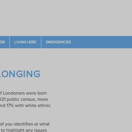
EIB
LIVING HERE
EMERGENCIES
ELONGING
% of Londoners were born
021 public census, more
and 17% with white ethnic
f you identifies or what
 to highlight any issues