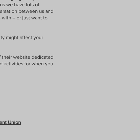
 us we have lots of
nversation between us and
with – or just want to
ty might affect your
f their website dedicated
nd activities for when you
ent Union