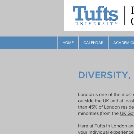
HOME
CALENDAR
ACADEMIC
DIVERSITY,
London is one of the most e
outside the UK and at leas
than 45% of London residen
minorities (from the
UK Gov
Here at Tufts in London an
your individual experience 