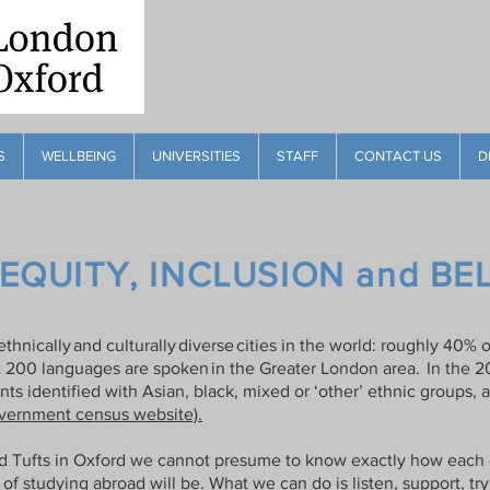
S
WELLBEING
UNIVERSITIES
STAFF
CONTACT US
D
 EQUITY, INCLUSION and B
thnically and culturally diverse cities in the world: roughly 40
t 200 languages are spoken in the Greater London area. In the 2
ts identified with Asian, black, mixed or ‘other’ ethnic groups, 
ernment census website).
d Tufts in Oxford we cannot presume to know exactly how each o
of studying abroad will be. What we can do is listen, support, try