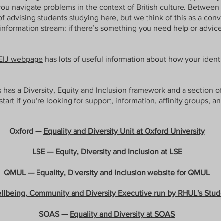
you navigate problems in the context of British culture. Between
f advising students studying here, but we think of this as a co
information stream: if there’s something you need help or advice 
EIJ webpage
has lots of useful information about how your identi
s has a Diversity, Equity and Inclusion framework and a section o
 start if you’re looking for support, information, affinity groups, a
Oxford —
Equality and Diversity Unit at Oxford University
LSE —
Equity, Diversity and Inclusion at LSE
QMUL —
Equality, Diversity and Inclusion website for QMUL
llbeing, Community and Diversity Executive run by RHUL's Stud
SOAS —
Equality and Diversity at SOAS